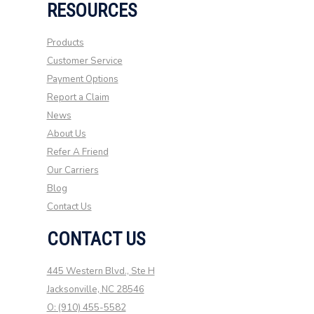
RESOURCES
Products
Customer Service
Payment Options
Report a Claim
News
About Us
Refer A Friend
Our Carriers
Blog
Contact Us
CONTACT US
445 Western Blvd., Ste H
Jacksonville, NC 28546
O: (910) 455-5582