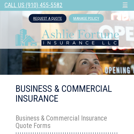
CALL US (910) 455-5582
☰
REQUEST A QUOTE
MANAGE POLICY
BUSINESS & COMMERCIAL
INSURANCE
Business & Commercial Insurance
Quote Forms