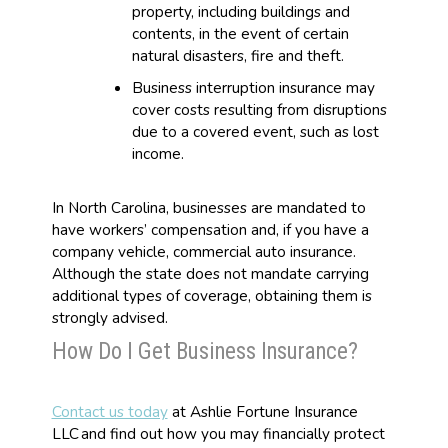
property, including buildings and
contents, in the event of certain
natural disasters, fire and theft.
Business interruption insurance may
cover costs resulting from disruptions
due to a covered event, such as lost
income.
In North Carolina, businesses are mandated to
have workers’ compensation and, if you have a
company vehicle, commercial auto insurance.
Although the state does not mandate carrying
additional types of coverage, obtaining them is
strongly advised.
How Do I Get Business Insurance?
Contact us today
at Ashlie Fortune Insurance
LLC and find out how you may financially protect