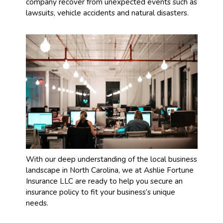
company recover from unexpected events such as
lawsuits, vehicle accidents and natural disasters.
With our deep understanding of the local business
landscape in North Carolina, we at Ashlie Fortune
Insurance LLC are ready to help you secure an
insurance policy to fit your business’s unique
needs.