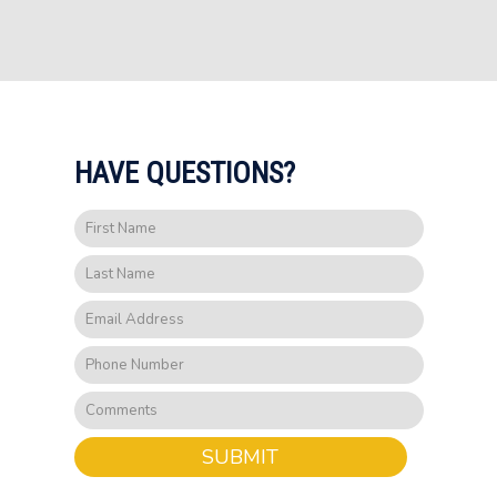
HAVE QUESTIONS?
SUBMIT