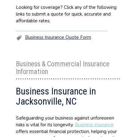
Looking for coverage? Click any of the following
links to submit a quote for quick, accurate and
affordable rates.
Business Insurance Quote Form
Business & Commercial Insurance
Information
Business Insurance in
Jacksonville, NC
Safeguarding your business against unforeseen
risks is vital for its longevity.
Business insurance
offers essential financial protection, helping your