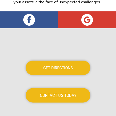
your assets in the face of unexpected challenges.
GET DIRECTIONS
CONTACT US TODAY