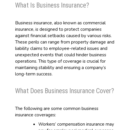
What Is Business Insurance?
Business insurance, also known as commercial
insurance, is designed to protect companies
against financial setbacks caused by various risks.
These perils can range from property damage and
liability claims to employee-related issues and
unexpected events that could hinder business
operations. This type of coverage is crucial for
maintaining stability and ensuring a company’s
long-term success.
What Does Business Insurance Cover?
The following are some common business
insurance coverages:
Workers’ compensation insurance may