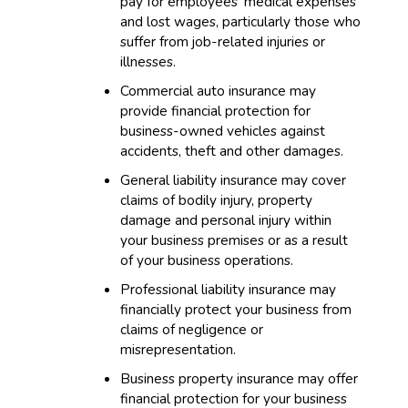
pay for employees’ medical expenses
and lost wages, particularly those who
suffer from job-related injuries or
illnesses.
Commercial auto insurance may
provide financial protection for
business-owned vehicles against
accidents, theft and other damages.
General liability insurance may cover
claims of bodily injury, property
damage and personal injury within
your business premises or as a result
of your business operations.
Professional liability insurance may
financially protect your business from
claims of negligence or
misrepresentation.
Business property insurance may offer
financial protection for your business