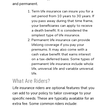
and permanent.
Term life insurance can insure you for a
set period from 10 years to 30 years. If
you pass away during that time frame,
your beneficiaries can apply to receive
a death benefit. It is considered the
simplest type of life insurance.
Permanent life insurance can provide
lifelong coverage if you pay your
premiums. It may also come with a
cash value benefit that earns interest
on a tax-deferred basis. Some types of
permanent life insurance include whole
life, universal life and variable universal
life.
What Are Riders?
Life insurance riders are optional features that you
can add to your policy to tailor coverage to your
specific needs. These are typically available for an
extra fee. Some common riders include: