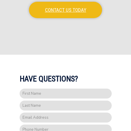
CONTACT US TODAY
HAVE QUESTIONS?