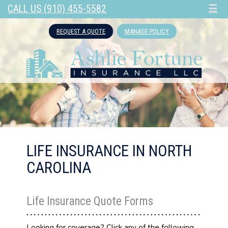
CALL US (910) 455-5582
☰
REQUEST A QUOTE
MANAGE POLICY
LIFE INSURANCE IN NORTH
CAROLINA
Life Insurance Quote Forms
Looking for coverage? Click any of the following