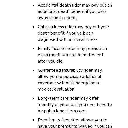
Accidental death rider may pay out an
additional death benefit if you pass
away in an accident.
Critical illness rider may pay out your
death benefit if you’ve been
diagnosed with a critical illness.
Family income rider may provide an
extra monthly installment benefit
after you die.
Guaranteed insurability rider may
allow you to purchase additional
coverage without undergoing a
medical evaluation.
Long-term care rider may offer
monthly payments if you ever have to
be put in long-term care.
Premium waiver rider allows you to
have your premiums waived if you can