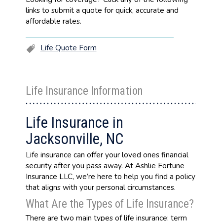
links to submit a quote for quick, accurate and
affordable rates.
Life Quote Form
Life Insurance Information
Life Insurance in
Jacksonville, NC
Life insurance can offer your loved ones financial
security after you pass away. At Ashlie Fortune
Insurance LLC, we’re here to help you find a policy
that aligns with your personal circumstances.
What Are the Types of Life Insurance?
There are two main types of life insurance: term