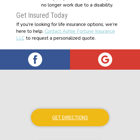
no longer work due to a disability.
Get Insured Today
If you’re looking for life insurance options, we’re
here to help.
Contact Ashlie Fortune Insurance
LLC
to request a personalized quote.
GET DIRECTIONS