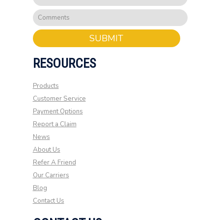
SUBMIT
RESOURCES
Products
Customer Service
Payment Options
Report a Claim
News
About Us
Refer A Friend
Our Carriers
Blog
Contact Us