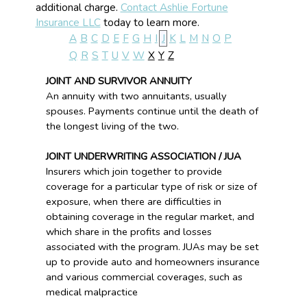
additional charge.
Contact Ashlie Fortune
Insurance LLC
today to learn more.
A
B
C
D
E
F
G
H
I
J
K
L
M
N
O
P
Q
R
S
T
U
V
W
X
Y
Z
JOINT AND SURVIVOR ANNUITY
An annuity with two annuitants, usually
spouses. Payments continue until the death of
the longest living of the two.
JOINT UNDERWRITING ASSOCIATION / JUA
Insurers which join together to provide
coverage for a particular type of risk or size of
exposure, when there are difficulties in
obtaining coverage in the regular market, and
which share in the profits and losses
associated with the program. JUAs may be set
up to provide auto and homeowners insurance
and various commercial coverages, such as
medical malpractice