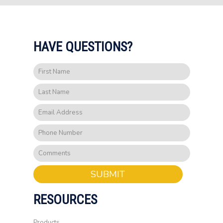
HAVE QUESTIONS?
SUBMIT
RESOURCES
Products