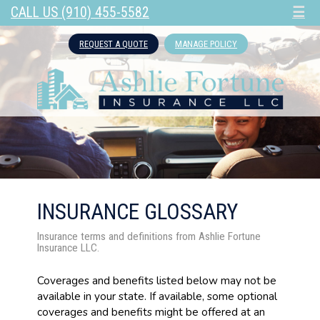
CALL US (910) 455-5582
☰
REQUEST A QUOTE
MANAGE POLICY
INSURANCE GLOSSARY
Insurance terms and definitions from Ashlie Fortune
Insurance LLC.
Coverages and benefits listed below may not be
available in your state. If available, some optional
coverages and benefits might be offered at an