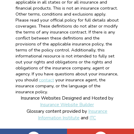
applicable in all states or for all insurance and
financial products. This is not an insurance contract.
Other terms, conditions and exclusions apply.
Please read your official policy for full details about
coverages. These definitions do not alter or modify
the terms of any insurance contract. If there is any
conflict between these definitions and the
provisions of the applicable insurance policy, the
terms of the policy control. Additionally, this
informational resource is not intended to fully set
out your rights and obligations or the rights and
obligations of the insurance company, agent or
agency. If you have questions about your insurance,
you should
contact
your insurance agent, the
insurance company, or the language of the
insurance policy.
Insurance Websites
Designed and Hosted by
Insurance Website Builder
Glossary content provided by
Insurance
Information Institute
and
ITC