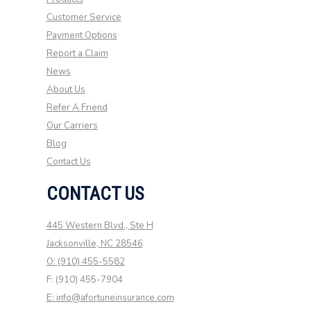
Customer Service
Payment Options
Report a Claim
News
About Us
Refer A Friend
Our Carriers
Blog
Contact Us
CONTACT US
445 Western Blvd., Ste H
Jacksonville, NC 28546
O: (910) 455-5582
F: (910) 455-7904
E: info@afortuneinsurance.com