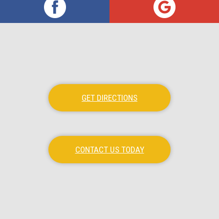
GET DIRECTIONS
CONTACT US TODAY