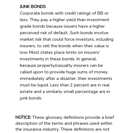
JUNK BONDS
Corporate bonds with credit ratings of BB or
less. They pay a higher yield than investment
grade bonds because issuers have a higher
perceived risk of default. Such bonds involve
market risk that could force investors, including
insurers, to sell the bonds when their value is
low. Most states place limits on insurers’
investments in these bonds. In general,
because property/casualty insurers can be
called upon to provide huge sums of money
immediately after a disaster, their investments
must be liquid. Less than 2 percent are in real
estate and a similarly small percentage are in
junk bonds.
NOTICE:
These glossary definitions provide a brief
description of the terms and phrases used within
the insurance industry. These definitions are not