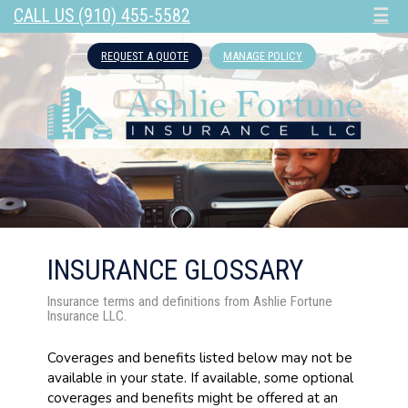
CALL US (910) 455-5582
☰
REQUEST A QUOTE
MANAGE POLICY
INSURANCE GLOSSARY
Insurance terms and definitions from Ashlie Fortune
Insurance LLC.
Coverages and benefits listed below may not be
available in your state. If available, some optional
coverages and benefits might be offered at an