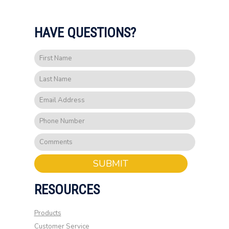
HAVE QUESTIONS?
SUBMIT
RESOURCES
Products
Customer Service