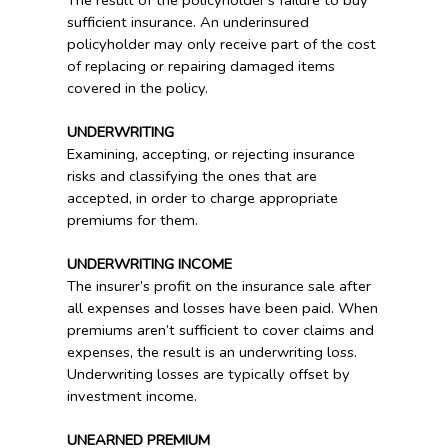
The result of the policyholder’s failure to buy
sufficient insurance. An underinsured
policyholder may only receive part of the cost
of replacing or repairing damaged items
covered in the policy.
UNDERWRITING
Examining, accepting, or rejecting insurance
risks and classifying the ones that are
accepted, in order to charge appropriate
premiums for them.
UNDERWRITING INCOME
The insurer’s profit on the insurance sale after
all expenses and losses have been paid. When
premiums aren’t sufficient to cover claims and
expenses, the result is an underwriting loss.
Underwriting losses are typically offset by
investment income.
UNEARNED PREMIUM