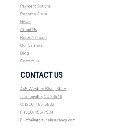
Payment Options
Report a Claim
News
About Us
Refer A Friend
Our Carriers
Blog
Contact Us
CONTACT US
445 Western Blvd., Ste H
Jacksonville, NC 28546
O: (910) 455-5582
F: (910) 455-7904
E: info@afortuneinsurance.com