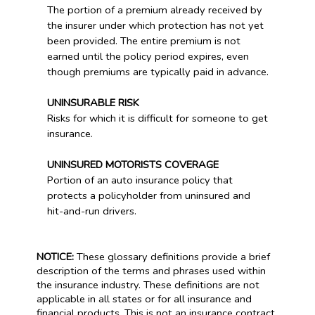
The portion of a premium already received by
the insurer under which protection has not yet
been provided. The entire premium is not
earned until the policy period expires, even
though premiums are typically paid in advance.
UNINSURABLE RISK
Risks for which it is difficult for someone to get
insurance.
UNINSURED MOTORISTS COVERAGE
Portion of an auto insurance policy that
protects a policyholder from uninsured and
hit-and-run drivers.
NOTICE:
These glossary definitions provide a brief
description of the terms and phrases used within
the insurance industry. These definitions are not
applicable in all states or for all insurance and
financial products. This is not an insurance contract.