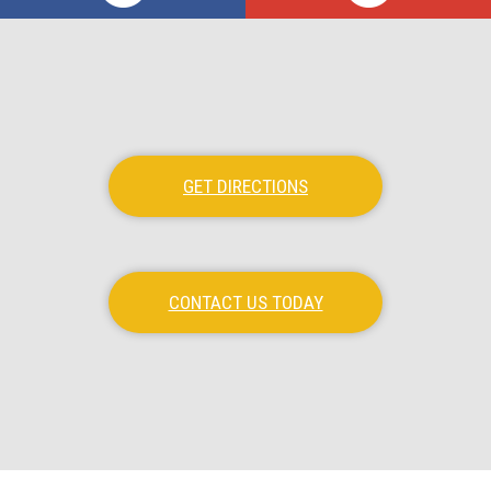
GET DIRECTIONS
CONTACT US TODAY