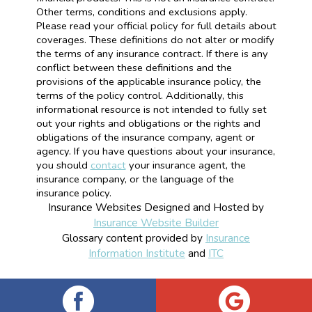
Other terms, conditions and exclusions apply.
Please read your official policy for full details about
coverages. These definitions do not alter or modify
the terms of any insurance contract. If there is any
conflict between these definitions and the
provisions of the applicable insurance policy, the
terms of the policy control. Additionally, this
informational resource is not intended to fully set
out your rights and obligations or the rights and
obligations of the insurance company, agent or
agency. If you have questions about your insurance,
you should
contact
your insurance agent, the
insurance company, or the language of the
insurance policy.
Insurance Websites
Designed and Hosted by
Insurance Website Builder
Glossary content provided by
Insurance
Information Institute
and
ITC