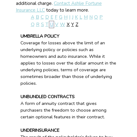
additional charge.
Contact Ashlie Fortune
Insurance LLC
today to learn more.
A
B
C
D
E
F
G
H
I
J
K
L
M
N
O
P
Q
R
S
T
U
V
W
X
Y
Z
UMBRELLA POLICY
Coverage for losses above the limit of an
underlying policy or policies such as
homeowners and auto insurance. While it
applies to losses over the dollar amount in the
underlying policies, terms of coverage are
sometimes broader than those of underlying
policies.
UNBUNDLED CONTRACTS
A form of annuity contract that gives
purchasers the freedom to choose among
certain optional features in their contract.
UNDERINSURANCE