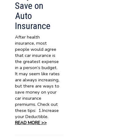
Save on
Auto
Insurance
After health
insurance, most
people would agree
that car insurance is
the greatest expense
in a person’s budget.
It may seem like rates
are always increasing,
but there are ways to
save money on your
car insurance
premiums. Check out
these tips: 1.Increase
your Deductible.
READ MORE >>