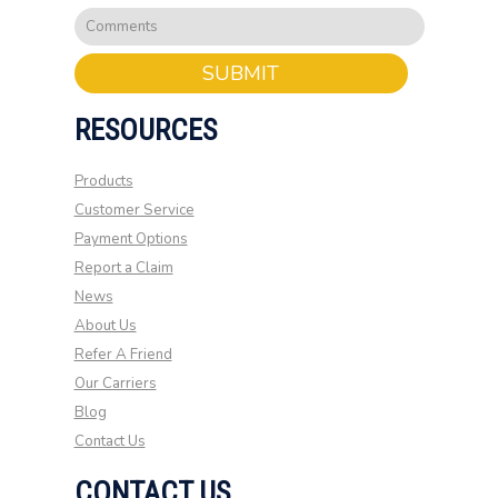
SUBMIT
RESOURCES
Products
Customer Service
Payment Options
Report a Claim
News
About Us
Refer A Friend
Our Carriers
Blog
Contact Us
CONTACT US