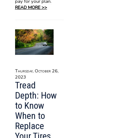
pay for your plan.
READ MORE >>
Thursday, October 26,
2023
Tread
Depth: How
to Know
When to
Replace
Your Tires