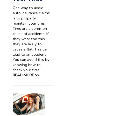
One way to avoid
auto insurance claims
is to properly
maintain your tires.
Tires are a common
cause of accidents. If
they wear too thin,
they are likely to
cause a flat. This can
lead to an accident.
You can avoid this by
knowing how to
check your tires.
READ MORE >>