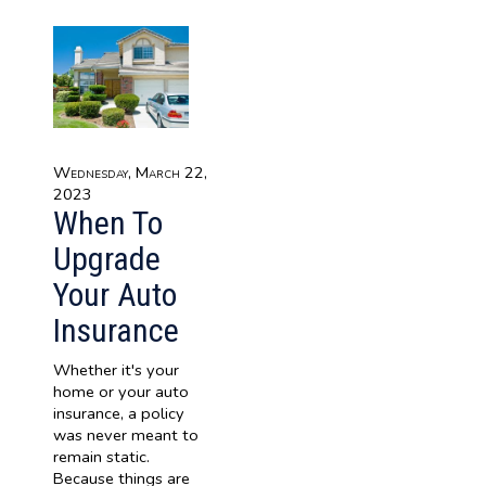
Wednesday, March 22,
2023
When To
Upgrade
Your Auto
Insurance
Whether it's your
home or your auto
insurance, a policy
was never meant to
remain static.
Because things are