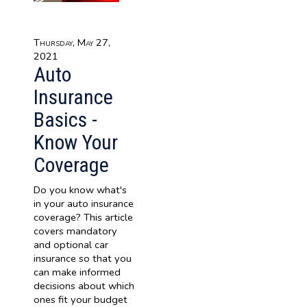
Thursday, May 27,
2021
Auto
Insurance
Basics -
Know Your
Coverage
Do you know what's
in your auto insurance
coverage? This article
covers mandatory
and optional car
insurance so that you
can make informed
decisions about which
ones fit your budget