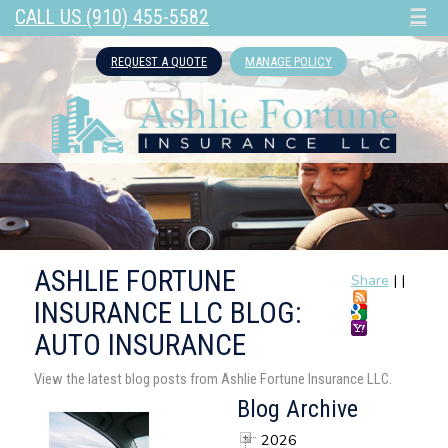
CALL US (910) 455-5582
☰
REQUEST A QUOTE
MANAGE POLICY
ASHLIE FORTUNE
Share
|
|
INSURANCE LLC BLOG:
AUTO INSURANCE
View the latest blog posts from Ashlie Fortune Insurance LLC.
Blog Archive
2026