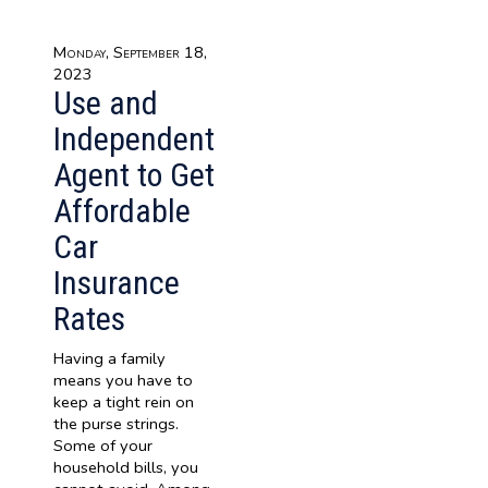
Monday, September 18,
2023
Use and
Independent
Agent to Get
Affordable
Car
Insurance
Rates
Having a family
means you have to
keep a tight rein on
the purse strings.
Some of your
household bills, you