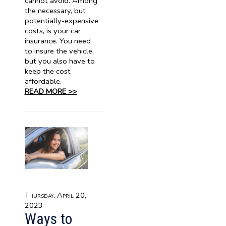
cannot avoid. Among
the necessary, but
potentially-expensive
costs, is your car
insurance. You need
to insure the vehicle,
but you also have to
keep the cost
affordable.
READ MORE >>
Thursday, April 20,
2023
Ways to