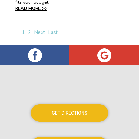
fits your budget.
READ MORE >>
1
2
Next
Last
GET DIRECTIONS