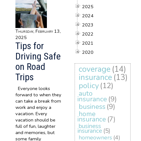
2025
2024
2023
Thursday, February 13,
2022
2025
2021
Tips for
2020
Driving Safe
on Road
coverage
(14)
Trips
insurance
(13)
policy
(12)
Everyone looks
auto
forward to when they
insurance
(9)
can take a break from
business
(9)
work and enjoy a
home
vacation. Every
insurance
(7)
vacation should be
business
full of fun, laughter
insurance
(5)
and memories, but
homeowners
(4)
some family