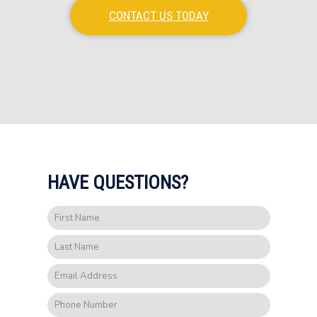
CONTACT US TODAY
HAVE QUESTIONS?