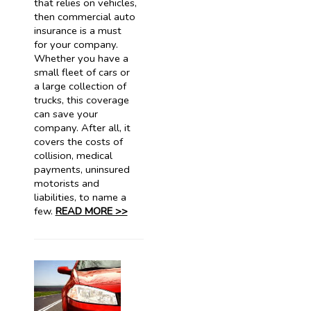
that relies on vehicles,
then commercial auto
insurance is a must
for your company.
Whether you have a
small fleet of cars or
a large collection of
trucks, this coverage
can save your
company. After all, it
covers the costs of
collision, medical
payments, uninsured
motorists and
liabilities, to name a
few.
READ MORE >>