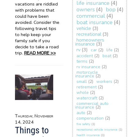
life insurance
(4)
vacations are riddled
owners
(4)
bop
(4)
with problems that
commercial
(4)
could have been
boat insurance
(4)
avoided. Consider the
vehicle
(3)
following travel tips
recreational
(3)
to help keep your
homeowners
family safe if you
insurance
(3)
decide to take a road
rv
(3)
car
(2)
life
(2)
trip.
READ MORE >>
accident
(2)
boat
(2)
terms
(2)
rv insurance
(2)
motorcycle
insurance
(2)
small
(2)
workers
(2)
retirement
(2)
whole
(2)
watercraft
(2)
commercial auto
insurance
(2)
auto
(2)
Thursday, November
compensation
(2)
14, 2024
fire safety
(1)
Things to
recreational vehicle insurance
(1)
health insurance
(1)