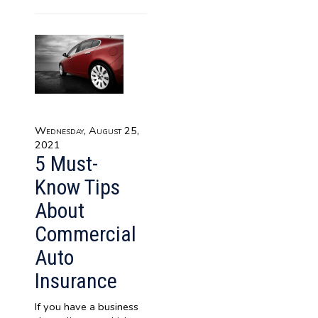
Wednesday, August 25,
2021
5 Must-
Know Tips
About
Commercial
Auto
Insurance
If you have a business