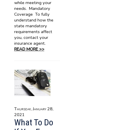
while meeting your
needs. Mandatory
Coverage To fully
understand how the
state mandatory
requirements affect
you, contact your
insurance agent.
READ MORE >>
Thursday, January 28,
2021
What To Do