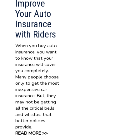
Improve
Your Auto
Insurance
with Riders
When you buy auto
insurance, you want
to know that your
insurance will cover
you completely.
Many people choose
only to get the most
inexpensive car
insurance. But, they
may not be getting
all the critical bells
and whistles that
better policies
provide.
READ MORE >>