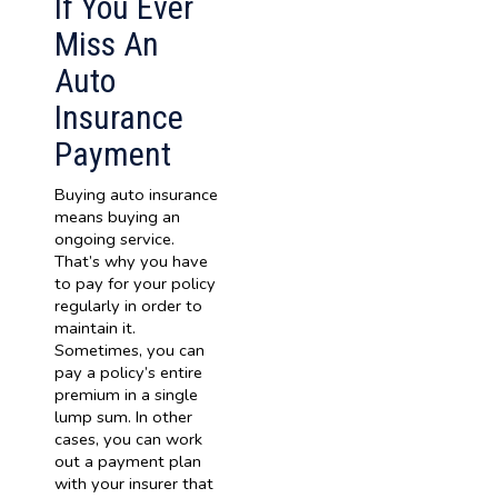
If You Ever
Miss An
Auto
Insurance
Payment
Buying auto insurance
means buying an
ongoing service.
That’s why you have
to pay for your policy
regularly in order to
maintain it.
Sometimes, you can
pay a policy’s entire
premium in a single
lump sum. In other
cases, you can work
out a payment plan
with your insurer that