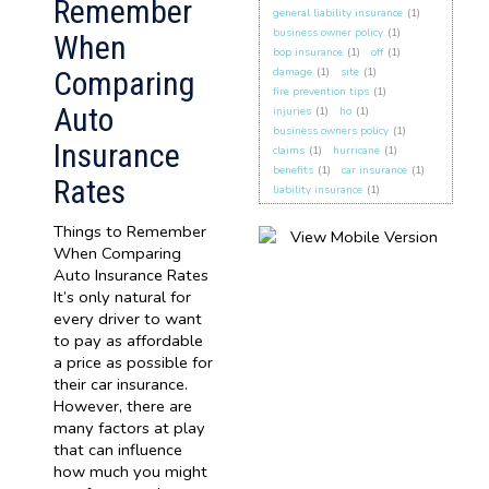
Remember
general liability insurance
(1)
business owner policy
(1)
When
bop insurance
(1)
off
(1)
Comparing
damage
(1)
site
(1)
fire prevention tips
(1)
Auto
injuries
(1)
ho
(1)
business owners policy
(1)
Insurance
claims
(1)
hurricane
(1)
benefits
(1)
car insurance
(1)
Rates
liability insurance
(1)
Things to Remember
When Comparing
Auto Insurance Rates
It’s only natural for
every driver to want
to pay as affordable
a price as possible for
their car insurance.
However, there are
many factors at play
that can influence
how much you might