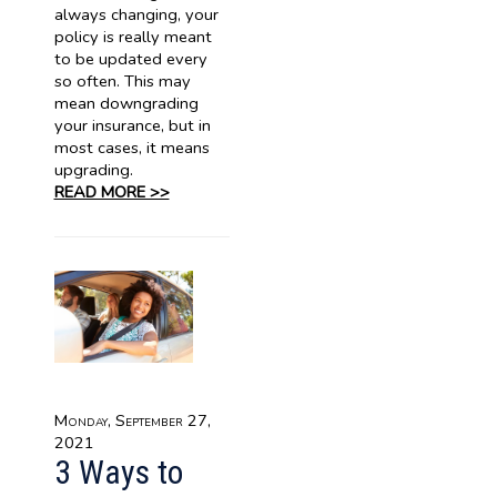
always changing, your
policy is really meant
to be updated every
so often. This may
mean downgrading
your insurance, but in
most cases, it means
upgrading.
READ MORE >>
Monday, September 27,
2021
3 Ways to