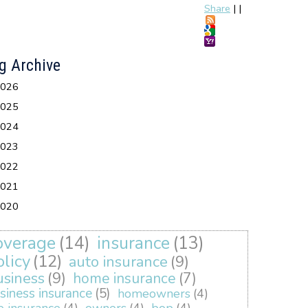
Share
|
|
g Archive
026
025
024
023
022
021
020
overage
(14)
insurance
(13)
olicy
(12)
auto insurance
(9)
usiness
(9)
home insurance
(7)
siness insurance
(5)
homeowners
(4)