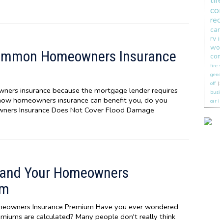
li
co
re
car
rv 
wo
ommon Homeowners Insurance
co
fire
gene
off
(
ers insurance because the mortgage lender requires
busi
 how homeowners insurance can benefit you, do you
car 
wners Insurance Does Not Cover Flood Damage
stand Your Homeowners
um
omeowners Insurance Premium Have you ever wondered
iums are calculated? Many people don't really think