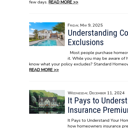
few days.
READ MORE >>
Friday, May 9, 2025
Understanding C
Exclusions
Most people purchase homeown
it. While you may be aware of
know what your policy excludes? Standard Homeo
READ MORE >>
Wednesday, December 11, 2024
It Pays to Under
Insurance Premi
It Pays to Understand Your H
how homeowners insurance prem