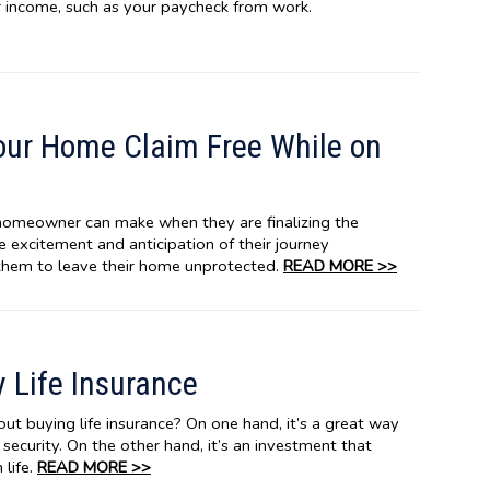
ar income, such as your paycheck from work.
our Home Claim Free While on
homeowner can make when they are finalizing the
the excitement and anticipation of their journey
them to leave their home unprotected.
READ MORE >>
 Life Insurance
t buying life insurance? On one hand, it’s a great way
l security. On the other hand, it’s an investment that
 life.
READ MORE >>