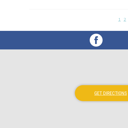
1
2
GET DIRECTIONS