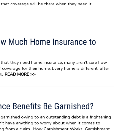
 that coverage will be there when they need it.
ow Much Home Insurance to
hat they need home insurance, many aren’t sure how
 coverage for their home. Every home is different, after
ll.
READ MORE >>
ce Benefits Be Garnished?
garnished owing to an outstanding debt is a frightening
n't have anything to worry about when it comes to
ing from a claim. How Garnishment Works Garnishment