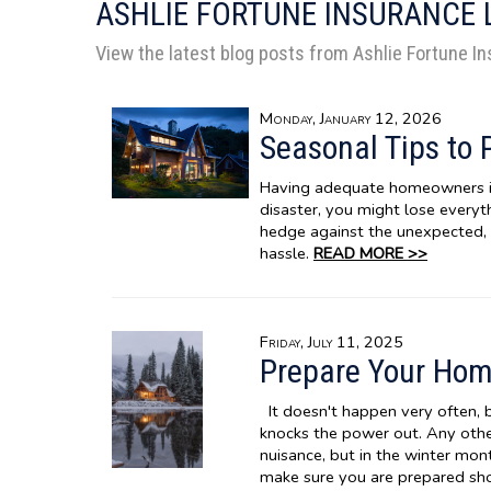
ASHLIE FORTUNE INSURANCE 
View the latest blog posts from Ashlie Fortune I
Monday, January 12, 2026
Seasonal Tips to 
Having adequate homeowners ins
disaster, you might lose everyth
hedge against the unexpected, 
hassle.
READ MORE >>
Friday, July 11, 2025
Prepare Your Hom
It doesn't happen very often, 
knocks the power out. Any other 
nuisance, but in the winter mo
make sure you are prepared sho