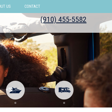
OUT US
CONTACT
(910) 455-5582