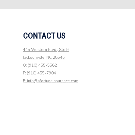
CONTACT US
445 Western Blvd., Ste H
Jacksonville, NC 28546
O: (910) 455-5582
F: (910) 455-7904
E: info@afortuneinsurance.com