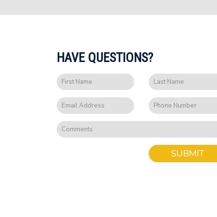
HAVE QUESTIONS?
SUBMIT