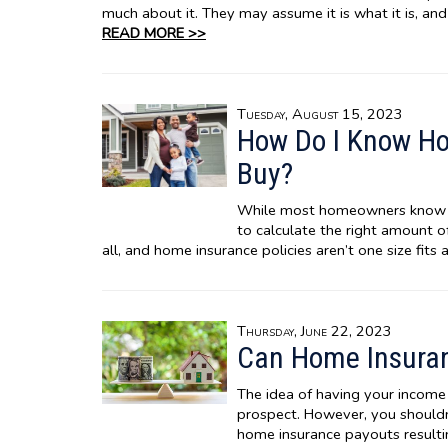
much about it. They may assume it is what it is, and
READ MORE >>
Tuesday, August 15, 2023
How Do I Know H
Buy?
While most homeowners know t
to calculate the right amount of
all, and home insurance policies aren’t one size fits a
Thursday, June 22, 2023
Can Home Insuran
The idea of having your income 
prospect. However, you should
home insurance payouts result