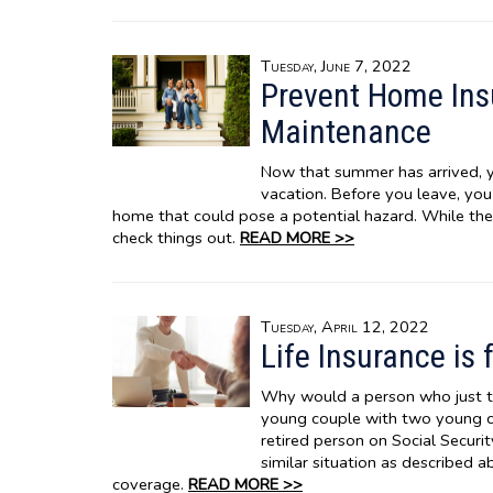
Tuesday, June 7, 2022
Prevent Home In
Maintenance
Now that summer has arrived, y
vacation. Before you leave, yo
home that could pose a potential hazard. While th
check things out.
READ MORE >>
Tuesday, April 12, 2022
Life Insurance is 
Why would a person who just t
young couple with two young chi
retired person on Social Securit
similar situation as described 
coverage.
READ MORE >>