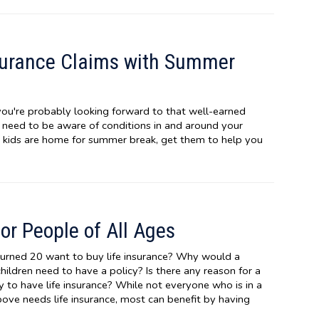
surance Claims with Summer
ou're probably looking forward to that well-earned
u need to be aware of conditions in and around your
e kids are home for summer break, get them to help you
for People of All Ages
urned 20 want to buy life insurance? Why would a
ldren need to have a policy? Is there any reason for a
y to have life insurance? While not everyone who is in a
above needs life insurance, most can benefit by having