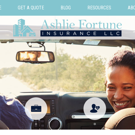
E
GET A QUOTE
BLOG
RESOURCES
AB