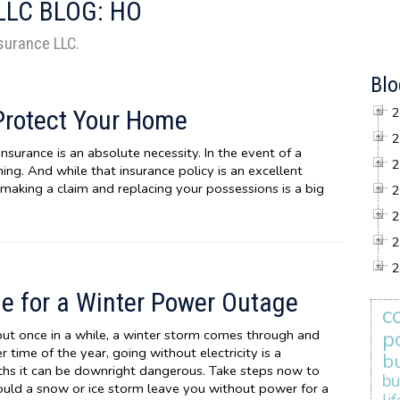
LLC BLOG: HO
nsurance LLC.
Blo
2
Protect Your Home
2
urance is an absolute necessity. In the event of a
2
ing. And while that insurance policy is an excellent
making a claim and replacing your possessions is a big
2
2
2
2
e for a Winter Power Outage
c
p
but once in a while, a winter storm comes through and
time of the year, going without electricity is a
b
nths it can be downright dangerous. Take steps now to
bu
uld a snow or ice storm leave you without power for a