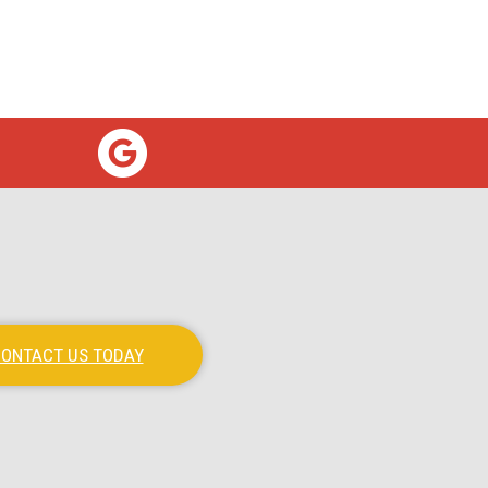
ONTACT US TODAY