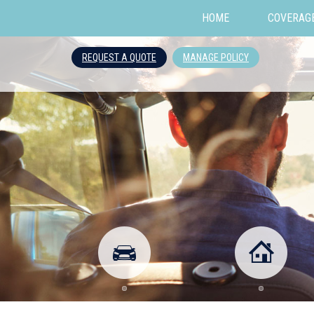
HOME
COVERAG
REQUEST A QUOTE
MANAGE POLICY