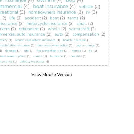
fe insurance
(4)
owners
(4)
bop
(4)
mmercial
(4)
boat insurance
(4)
vehicle
(3)
creational
(3)
homeowners insurance
(3)
rv
(3)
(2)
life
(2)
accident
(2)
boat
(2)
terms
(2)
insurance
(2)
motorcycle insurance
(2)
small
(2)
rkers
(2)
retirement
(2)
whole
(2)
watercraft
(2)
mmercial auto insurance
(2)
auto
(2)
compensation
(2)
 safety
(1)
recreational vehicle insurance
(1)
health insurance
(1)
ral liability insurance
(1)
business owner policy
(1)
bop insurance
(1)
1)
damage
(1)
site
(1)
fire prevention tips
(1)
injuries
(1)
ho
(1)
ness owners policy
(1)
claims
(1)
hurricane
(1)
benefits
(1)
insurance
(1)
liability insurance
(1)