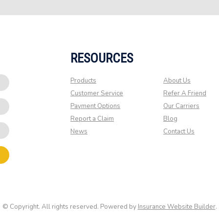
RESOURCES
Products
About Us
Customer Service
Refer A Friend
Payment Options
Our Carriers
Report a Claim
Blog
News
Contact Us
© Copyright. All rights reserved. Powered by
Insurance Website Builder
.