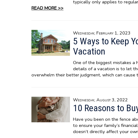
typically only applies to regul
READ MORE >>
Wednesday, February 1, 2023
5 Ways to Keep Y
Vacation
One of the biggest mistakes a 
details of a vacation is to let 
overwhelm their better judgment, which can cause 
Wednesday, August 3, 2022
10 Reasons to Buy
Have you been on the fence abou
to ensure your family’s financia
doesn’t directly affect your own