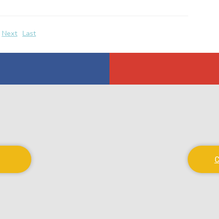
Next
Last
C