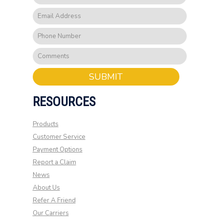
SUBMIT
RESOURCES
Products
Customer Service
Payment Options
Report a Claim
News
About Us
Refer A Friend
Our Carriers