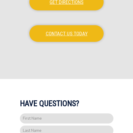
GET DIRECTIONS
CONTACT US TODAY
HAVE QUESTIONS?