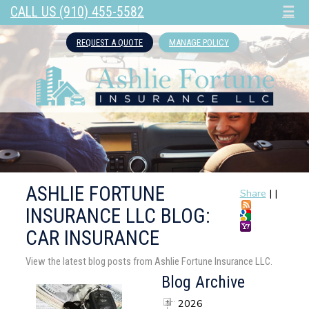
CALL US (910) 455-5582
☰
REQUEST A QUOTE
MANAGE POLICY
ASHLIE FORTUNE
Share
|
|
INSURANCE LLC BLOG:
CAR INSURANCE
View the latest blog posts from Ashlie Fortune Insurance LLC.
Blog Archive
2026