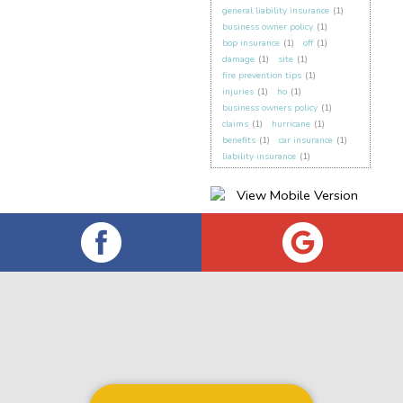
general liability insurance
(1)
business owner policy
(1)
bop insurance
(1)
off
(1)
damage
(1)
site
(1)
fire prevention tips
(1)
injuries
(1)
ho
(1)
business owners policy
(1)
claims
(1)
hurricane
(1)
benefits
(1)
car insurance
(1)
liability insurance
(1)