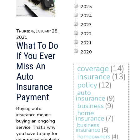
2025
2024
2023
Thursday, January 28,
2022
2021
2021
What To Do
2020
If You Ever
Miss An
coverage
(14)
Auto
insurance
(13)
policy
(12)
Insurance
auto
Payment
insurance
(9)
business
(9)
Buying auto
home
insurance means
insurance
(7)
buying an ongoing
business
service. That’s why
insurance
(5)
you have to pay for
homeowners
(4)
your policy regularly