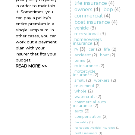
life insurance
(4)
in order to maintain
owners
(4)
bop
(4)
it. Sometimes, you
commercial
(4)
can pay a policy’s
boat insurance
(4)
entire premium in a
vehicle
(3)
single lump sum. In
recreational
(3)
other cases, you can
homeowners
work out a payment
insurance
(3)
plan with your
rv
(3)
car
(2)
life
(2)
insurer that fits your
accident
(2)
boat
(2)
budget.
terms
(2)
READ MORE >>
rv insurance
(2)
motorcycle
insurance
(2)
small
(2)
workers
(2)
retirement
(2)
whole
(2)
watercraft
(2)
commercial auto
insurance
(2)
auto
(2)
compensation
(2)
fire safety
(1)
recreational vehicle insurance
(1)
health insurance
(1)