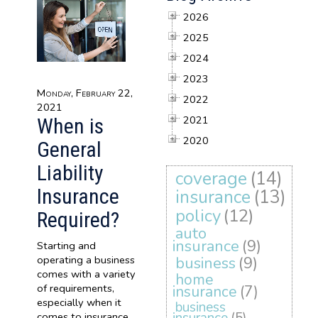
2026
2025
2024
2023
Monday, February 22,
2022
2021
2021
When is
2020
General
Liability
coverage
(14)
Insurance
insurance
(13)
policy
(12)
Required?
auto
insurance
(9)
Starting and
operating a business
business
(9)
comes with a variety
home
of requirements,
insurance
(7)
especially when it
business
comes to insurance.