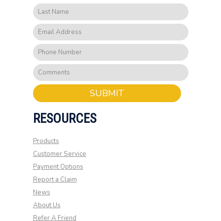
SUBMIT
RESOURCES
Products
Customer Service
Payment Options
Report a Claim
News
About Us
Refer A Friend