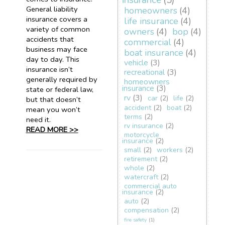
insurance
(5)
General liability
homeowners
(4)
insurance covers a
life insurance
(4)
variety of common
owners
(4)
bop
(4)
accidents that
commercial
(4)
business may face
boat insurance
(4)
day to day. This
vehicle
(3)
insurance isn’t
recreational
(3)
generally required by
homeowners
insurance
(3)
state or federal law,
rv
(3)
car
(2)
life
(2)
but that doesn’t
accident
(2)
boat
(2)
mean you won’t
terms
(2)
need it.
rv insurance
(2)
READ MORE >>
motorcycle
insurance
(2)
small
(2)
workers
(2)
retirement
(2)
whole
(2)
watercraft
(2)
commercial auto
insurance
(2)
auto
(2)
compensation
(2)
fire safety
(1)