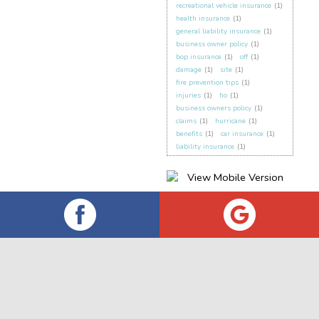
recreational vehicle insurance
(1)
health insurance
(1)
general liability insurance
(1)
business owner policy
(1)
bop insurance
(1)
off
(1)
damage
(1)
site
(1)
fire prevention tips
(1)
injuries
(1)
ho
(1)
business owners policy
(1)
claims
(1)
hurricane
(1)
benefits
(1)
car insurance
(1)
liability insurance
(1)