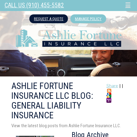
CALL US (910) 455-5582
☰
REQUEST A QUOTE
MANAGE POLICY
ASHLIE FORTUNE
Share
|
|
INSURANCE LLC BLOG:
GENERAL LIABILITY
INSURANCE
View the latest blog posts from Ashlie Fortune Insurance LLC.
Blog Archive