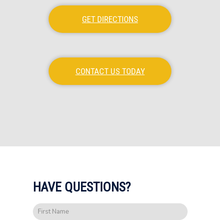
GET DIRECTIONS
CONTACT US TODAY
HAVE QUESTIONS?