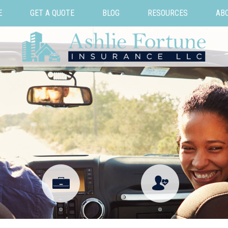
E
GET A QUOTE
BLOG
RESOURCES
AB