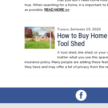
that you don’t need home insura
true. When searching for a home, it is important to
as possible.
READ MORE >>
Tuesday, September 15, 2020
How to Buy Home 
Tool Shed
A tool shed, she-shed, or your
matter what you use this space
insurance policy. Many people are adding these feat
they have and may offer a bit of privacy from the re