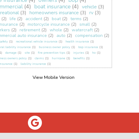
fe insurance
(4)
owners
(4)
bop
(4)
mmercial
(4)
boat insurance
(4)
vehicle
(3)
creational
(3)
homeowners insurance
(3)
rv
(3)
(2)
life
(2)
accident
(2)
boat
(2)
terms
(2)
insurance
(2)
motorcycle insurance
(2)
small
(2)
rkers
(2)
retirement
(2)
whole
(2)
watercraft
(2)
mmercial auto insurance
(2)
auto
(2)
compensation
(2)
 safety
(1)
recreational vehicle insurance
(1)
health insurance
(1)
ral liability insurance
(1)
business owner policy
(1)
bop insurance
(1)
1)
damage
(1)
site
(1)
fire prevention tips
(1)
injuries
(1)
ho
(1)
ness owners policy
(1)
claims
(1)
hurricane
(1)
benefits
(1)
insurance
(1)
liability insurance
(1)