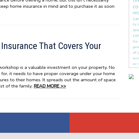
li
nce before owning a home, but this isn’t necessarily
co
 keep home insurance in mind and to purchase it as soon
re
car
rv 
wo
co
fire
Insurance That Covers Your
gene
off
(
busi
car 
 workshop is a valuable investment on your property. No
 for, it needs to have proper coverage under your home
ures to their homes. It spreads out the amount of space
st of the family.
READ MORE >>