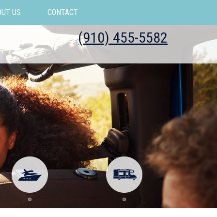
OUT US
CONTACT
(910) 455-5582