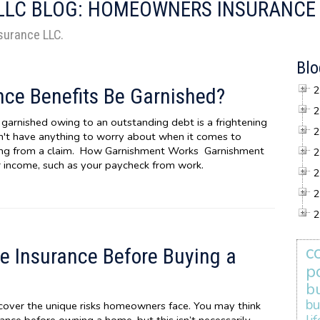
 LLC BLOG: HOMEOWNERS INSURANCE
nsurance LLC.
Blo
2
ce Benefits Be Garnished?
2
garnished owing to an outstanding debt is a frightening
2
n't have anything to worry about when it comes to
ing from a claim. How Garnishment Works Garnishment
2
ar income, such as your paycheck from work.
2
2
2
c
 Insurance Before Buying a
p
b
bu
cover the unique risks homeowners face. You may think