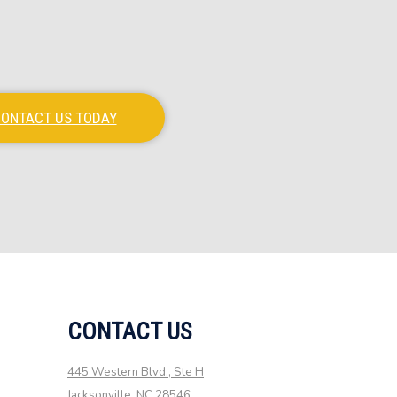
ONTACT US TODAY
CONTACT US
445 Western Blvd., Ste H
Jacksonville, NC 28546