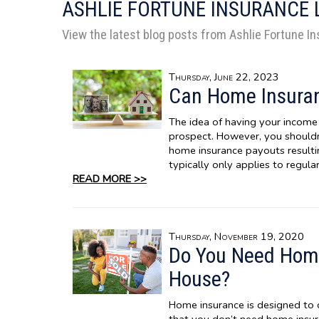
ASHLIE FORTUNE INSURANCE
View the latest blog posts from Ashlie Fortune I
Thursday, June 22, 2023
Can Home Insuran
The idea of having your income 
prospect. However, you should
home insurance payouts result
typically only applies to regul
READ MORE >>
Thursday, November 19, 2020
Do You Need Home
House?
Home insurance is designed to 