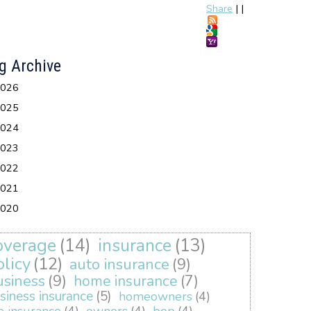
Share
|
|
g Archive
026
025
024
023
022
021
020
overage
(14)
insurance
(13)
olicy
(12)
auto insurance
(9)
usiness
(9)
home insurance
(7)
siness insurance
(5)
homeowners
(4)