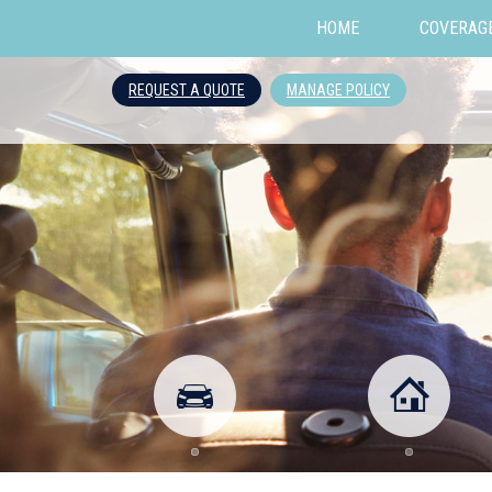
HOME
COVERAG
REQUEST A QUOTE
MANAGE POLICY