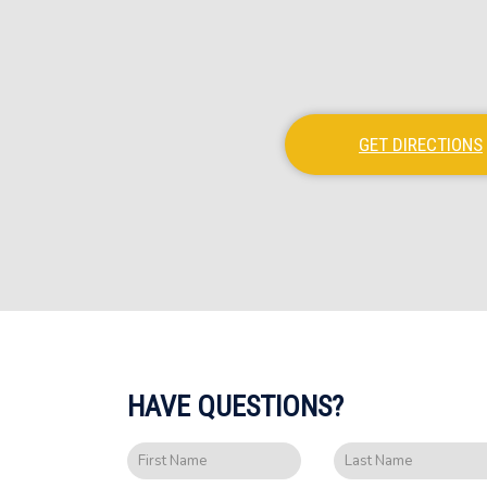
GET DIRECTIONS
HAVE QUESTIONS?