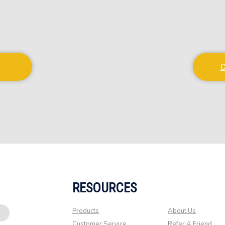
C
RESOURCES
Products
About Us
Customer Service
Refer A Friend