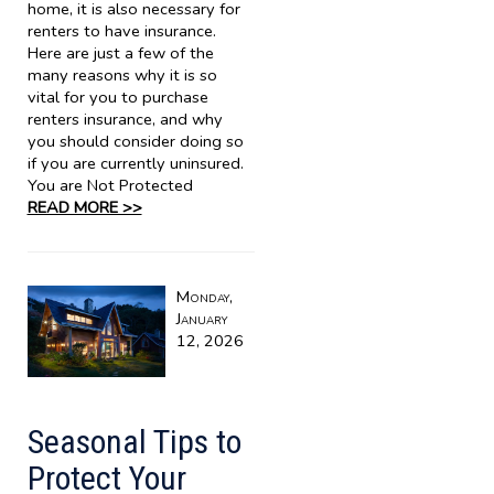
home, it is also necessary for
renters to have insurance.
Here are just a few of the
many reasons why it is so
vital for you to purchase
renters insurance, and why
you should consider doing so
if you are currently uninsured.
You are Not Protected
READ MORE >>
Monday,
January
12, 2026
Seasonal Tips to
Protect Your