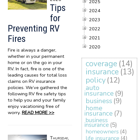
2025
Tips
2024
for
2023
Preventing RV
2022
Fires
2021
2020
Fire is always a danger,
whether in your permanent
coverage
(14)
home or on the go in your
RV. In fact, fire is one of the
insurance
(13)
leading causes for total loss
policy
(12)
claims on RV insurance
auto
policies. We’ve gathered the
insurance
(9)
following RV fire safety tips
business
(9)
to help you and your family
enjoy vacationing free of
home
insurance
(7)
worry.
READ MORE >>
business
insurance
(5)
homeowners
(4)
life insurance
(4)
Thursday,