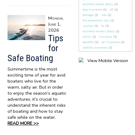
business owner policy
(1)
bop insurance
(1)
off
(1)
damage
(1)
site
(1)
Monday,
fire prevention tips
(1)
June 1,
injuries
(1)
ho
(1)
2026
business owners policy
(1)
Tips
claims
(1)
hurricane
(1)
benefits
(1)
car insurance
(1)
for
liability insurance
(1)
Safe Boating
Summertime is the most
exciting time of year for avid
boaters who live for the
warm, salty air. But in order
to enjoy the season’s aquatic
adventures, it’s crucial to
understand the inherent risks
of boating and how to stay
safe while on the water.
READ MORE >>