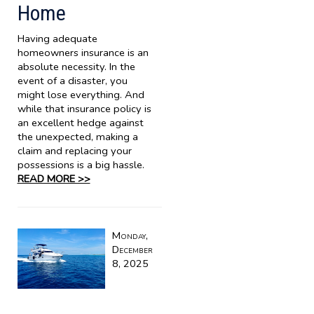
Home
Having adequate
homeowners insurance is an
absolute necessity. In the
event of a disaster, you
might lose everything. And
while that insurance policy is
an excellent hedge against
the unexpected, making a
claim and replacing your
possessions is a big hassle.
READ MORE >>
Monday,
December
8, 2025