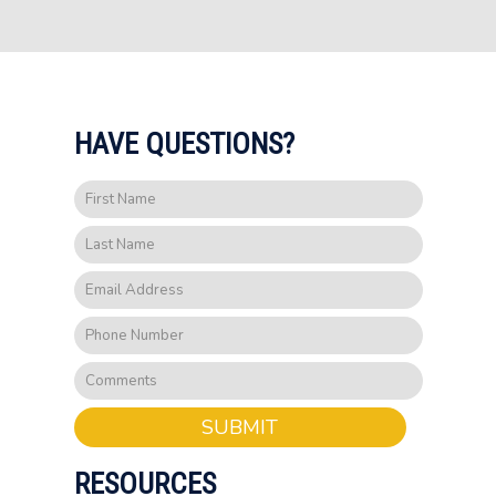
HAVE QUESTIONS?
SUBMIT
RESOURCES