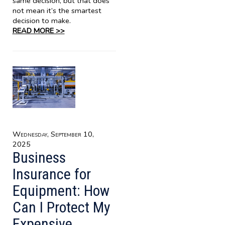
same decision, but that does
not mean it’s the smartest
decision to make.
READ MORE >>
Wednesday, September 10,
2025
Business
Insurance for
Equipment: How
Can I Protect My
Expensive