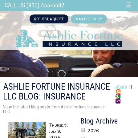
CALL US (910) 455-5582
☰
REQUEST A QUOTE
MANAGE POLICY
ASHLIE FORTUNE INSURANCE
Share
|
|
LLC BLOG: INSURANCE
View the latest blog posts from Ashlie Fortune Insurance
LLC.
Blog Archive
Thursday,
2026
July 9,
2026