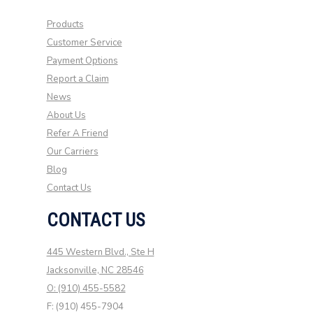
Products
Customer Service
Payment Options
Report a Claim
News
About Us
Refer A Friend
Our Carriers
Blog
Contact Us
CONTACT US
445 Western Blvd., Ste H
Jacksonville, NC 28546
O: (910) 455-5582
F: (910) 455-7904