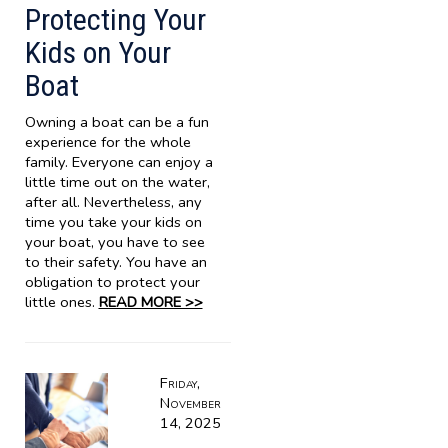
Protecting Your
Kids on Your
Boat
Owning a boat can be a fun
experience for the whole
family. Everyone can enjoy a
little time out on the water,
after all. Nevertheless, any
time you take your kids on
your boat, you have to see
to their safety. You have an
obligation to protect your
little ones.
READ MORE >>
Friday,
November
14, 2025