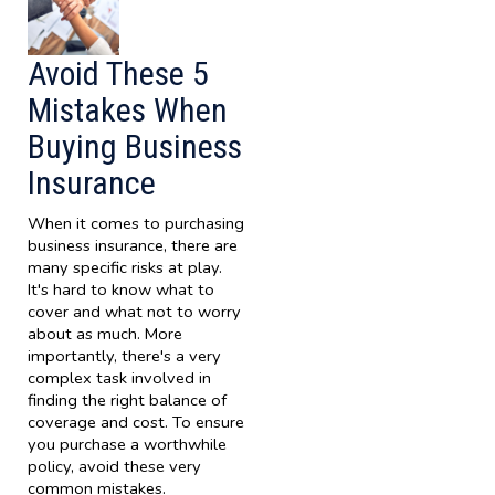
Avoid These 5
Mistakes When
Buying Business
Insurance
When it comes to purchasing
business insurance, there are
many specific risks at play.
It's hard to know what to
cover and what not to worry
about as much. More
importantly, there's a very
complex task involved in
finding the right balance of
coverage and cost. To ensure
you purchase a worthwhile
policy, avoid these very
common mistakes.