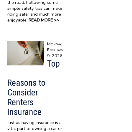
the road. Following some
simple safety tips can make
riding safer and much more
enjoyable.
READ MORE >>
Monday,
February
9, 2026
Top
Reasons to
Consider
Renters
Insurance
Just as having insurance is a
vital part of owning a car or