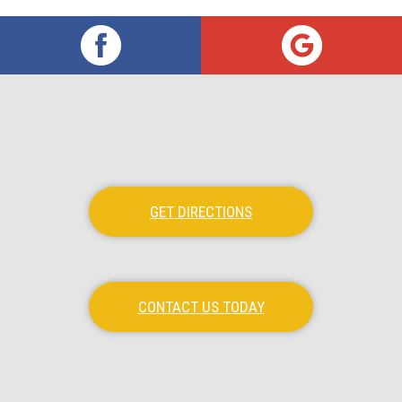
GET DIRECTIONS
CONTACT US TODAY