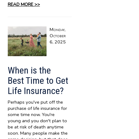
READ MORE >>
Monday,
October
6, 2025
When is the
Best Time to Get
Life Insurance?
Perhaps you've put off the
purchase of life insurance for
some time now. You're
young and you don't plan to
be at risk of death anytime
soon. Many people make the