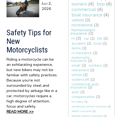
July 2,
owners
(4)
bop
(4)
2026
commercial
(4)
boat insurance
(4)
vehicle
(3)
recreational
(3)
homeowners
Safety Tips for
insurance
(3)
rv
(3)
car
(2)
life
(2)
New
accident
(2)
boat
(2)
Motorcyclists
terms
(2)
rv insurance
(2)
motorcycle
Riding a motorcycle can be
insurance
(2)
an exhilarating experience,
small
(2)
workers
(2)
but new bikers may not be
retirement
(2)
familiar with safety practices.
whole
(2)
watercraft
(2)
Because you’re not
commercial auto
surrounded by steel and
insurance
(2)
protected by airbags like in a
auto
(2)
car, motorcycles require a
compensation
(2)
high degree of attention,
fire safety
(1)
focus and safety.
recreational vehicle insurance
(1)
READ MORE >>
health insurance
(1)
general liability insurance
(1)