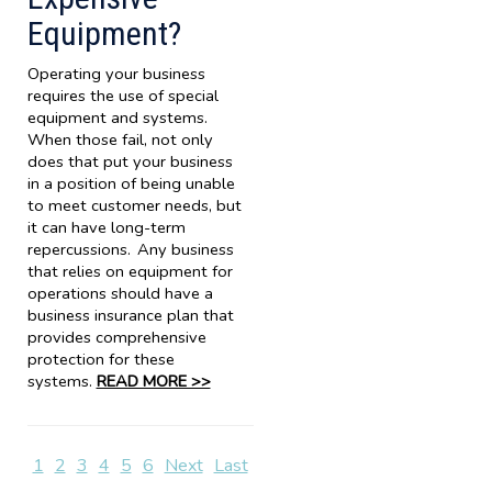
Equipment?
Operating your business
requires the use of special
equipment and systems.
When those fail, not only
does that put your business
in a position of being unable
to meet customer needs, but
it can have long-term
repercussions. Any business
that relies on equipment for
operations should have a
business insurance plan that
provides comprehensive
protection for these
systems.
READ MORE >>
1
2
3
4
5
6
Next
Last