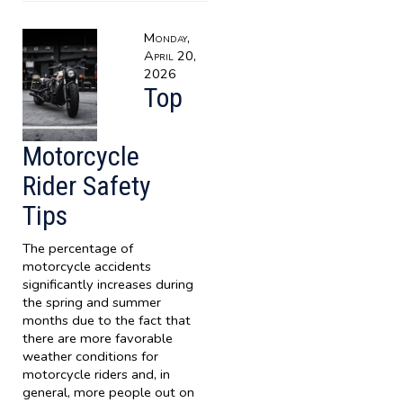
Monday,
April 20,
2026
Top
Motorcycle
Rider Safety
Tips
The percentage of
motorcycle accidents
significantly increases during
the spring and summer
months due to the fact that
there are more favorable
weather conditions for
motorcycle riders and, in
general, more people out on