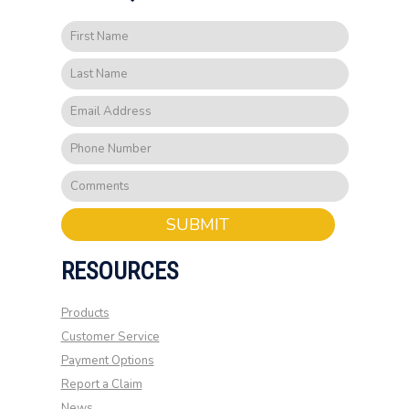
SUBMIT
RESOURCES
Products
Customer Service
Payment Options
Report a Claim
News