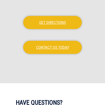
GET DIRECTIONS
CONTACT US TODAY
HAVE QUESTIONS?