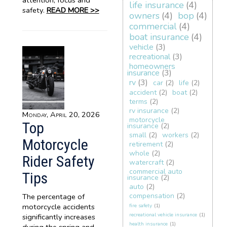
attention, focus and
life insurance
(4)
safety.
READ MORE >>
owners
(4)
bop
(4)
commercial
(4)
boat insurance
(4)
vehicle
(3)
recreational
(3)
homeowners
insurance
(3)
rv
(3)
car
(2)
life
(2)
accident
(2)
boat
(2)
terms
(2)
rv insurance
(2)
Monday, April 20, 2026
motorcycle
Top
insurance
(2)
small
(2)
workers
(2)
Motorcycle
retirement
(2)
whole
(2)
Rider Safety
watercraft
(2)
commercial auto
Tips
insurance
(2)
auto
(2)
compensation
(2)
The percentage of
motorcycle accidents
fire safety
(1)
recreational vehicle insurance
(1)
significantly increases
health insurance
(1)