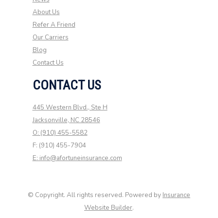
About Us
Refer A Friend
Our Carriers
Blog
Contact Us
CONTACT US
445 Western Blvd., Ste H
Jacksonville, NC 28546
O: (910) 455-5582
F: (910) 455-7904
E: info@afortuneinsurance.com
© Copyright. All rights reserved. Powered by
Insurance
Website Builder
.