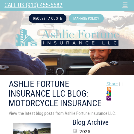
CALL US (910) 455-5582
☰
REQUEST A QUOTE
MANAGE POLICY
ASHLIE FORTUNE
Share
|
|
INSURANCE LLC BLOG:
MOTORCYCLE INSURANCE
View the latest blog posts from Ashlie Fortune Insurance LLC.
Blog Archive
2026