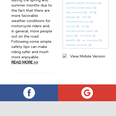
during the spring and
general liability insurance
(1)
summer months due to
business owner policy
(1)
the fact that there are
bop insurance
(1)
off
(1)
more favorable
damage
(1)
site
(1)
weather conditions for
fire prevention tips
(1)
motorcycle riders and,
injuries
(1)
ho
(1)
in general, more people
business owners policy
(1)
out on the road.
claims
(1)
hurricane
(1)
benefits
(1)
car insurance
(1)
Following some simple
liability insurance
(1)
safety tips can make
riding safer and much
more enjoyable.
READ MORE >>