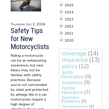
2025
2024
2023
Thursday, July 2, 2026
2022
Safety Tips
2021
for New
2020
Motorcyclists
coverage
(14)
Riding a motorcycle
insurance
(13)
can be an exhilarating
policy
(12)
experience, but new
bikers may not be
auto
familiar with safety
insurance
(9)
practices. Because
business
(9)
you’re not surrounded
home
by steel and protected
insurance
(7)
by airbags like in a car,
business
motorcycles require a
insurance
(5)
high degree of
homeowners
(4)