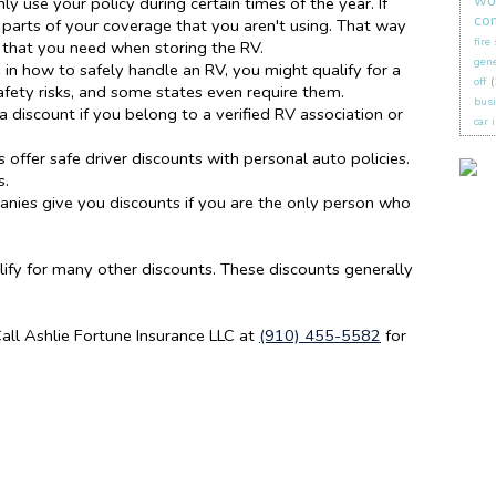
wo
ly use your policy during certain times of the year. If
co
parts of your coverage that you aren't using. That way
fire
s that you need when storing the RV.
gene
e in how to safely handle an RV, you might qualify for a
off
(
afety risks, and some states even require them.
busi
a discount if you belong to a verified RV association or
car 
ffer safe driver discounts with personal auto policies.
s.
ies give you discounts if you are the only person who
fy for many other discounts. These discounts generally
ll Ashlie Fortune Insurance LLC at
(910) 455-5582
for