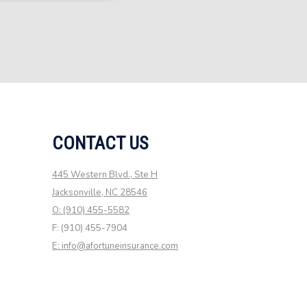
CONTACT US
445 Western Blvd., Ste H
Jacksonville, NC 28546
O: (910) 455-5582
F: (910) 455-7904
E: info@afortuneinsurance.com