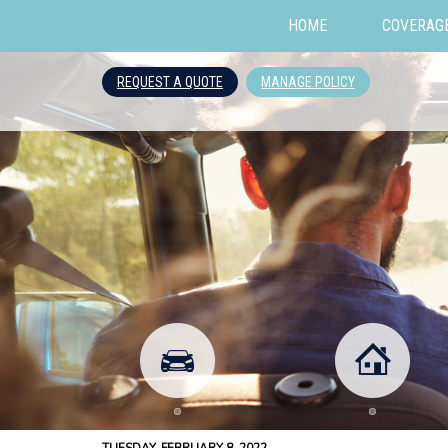
HOME
COVERAG
REQUEST A QUOTE
MANAGE POLICY