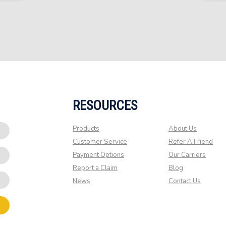
RESOURCES
Products
About Us
Customer Service
Refer A Friend
Payment Options
Our Carriers
Report a Claim
Blog
News
Contact Us