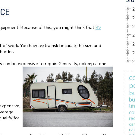
2
NCE
2
2
equipment. Because of this, you might think that
RV
2
2
t of work. You have extra risk because the size and
 harder.
2
2
 can be expensive to repair. Generally, upkeep alone
c
p
b
bu
li
expensive,
verage.
co
qualify for
re
car
rv 