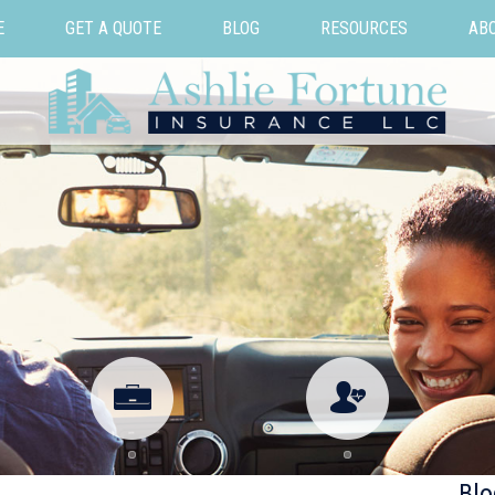
E
GET A QUOTE
BLOG
RESOURCES
AB
Blo