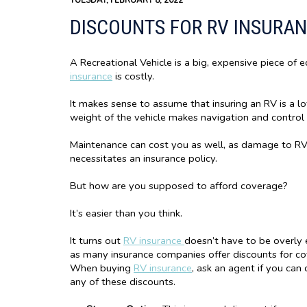
TUESDAY, FEBRUARY 8, 2022
DISCOUNTS FOR RV INSURA
A Recreational Vehicle is a big, expensive piece of 
insurance
is costly.
It makes sense to assume that insuring an RV is a lo
weight of the vehicle makes navigation and control
Maintenance can cost you as well, as damage to RVs
necessitates an insurance policy.
But how are you supposed to afford coverage?
It’s easier than you think.
It turns out
RV insurance
doesn’t have to be overly 
as many insurance companies offer discounts for co
When buying
RV insurance
, ask an agent if you can 
any of these discounts.