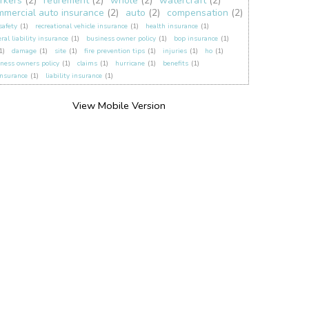
rkers
(2)
retirement
(2)
whole
(2)
watercraft
(2)
mmercial auto insurance
(2)
auto
(2)
compensation
(2)
 safety
(1)
recreational vehicle insurance
(1)
health insurance
(1)
ral liability insurance
(1)
business owner policy
(1)
bop insurance
(1)
1)
damage
(1)
site
(1)
fire prevention tips
(1)
injuries
(1)
ho
(1)
ness owners policy
(1)
claims
(1)
hurricane
(1)
benefits
(1)
insurance
(1)
liability insurance
(1)