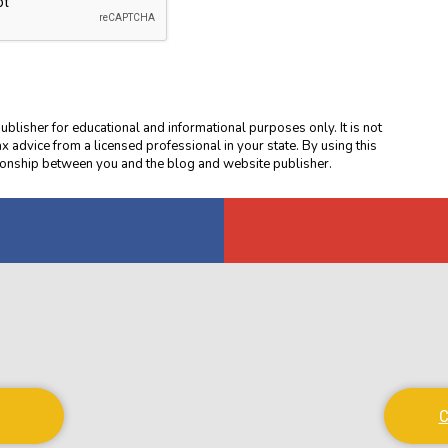
blisher for educational and informational purposes only. It is not
ax advice from a licensed professional in your state. By using this
ationship between you and the blog and website publisher.
C