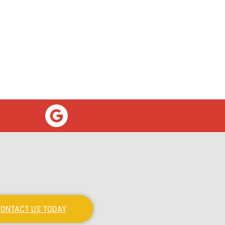
ONTACT US TODAY