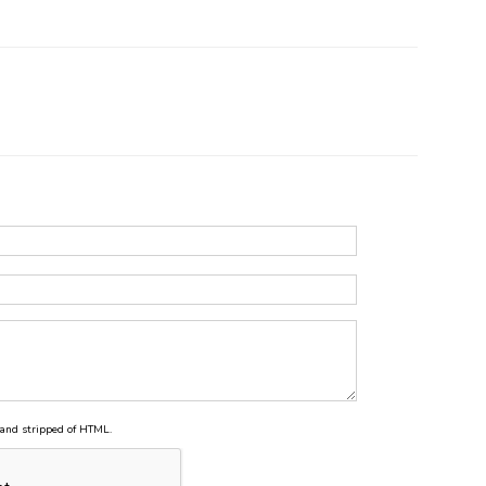
and stripped of HTML.