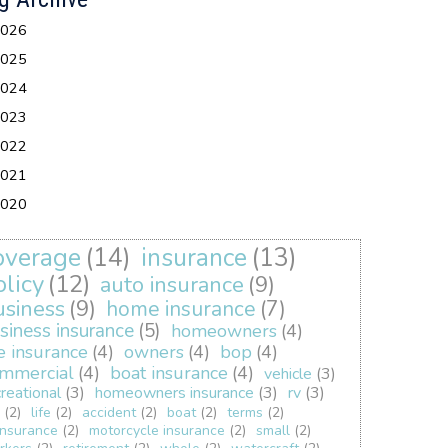
026
025
024
023
022
021
020
overage
(14)
insurance
(13)
olicy
(12)
auto insurance
(9)
usiness
(9)
home insurance
(7)
siness insurance
(5)
homeowners
(4)
fe insurance
(4)
owners
(4)
bop
(4)
mmercial
(4)
boat insurance
(4)
vehicle
(3)
creational
(3)
homeowners insurance
(3)
rv
(3)
(2)
life
(2)
accident
(2)
boat
(2)
terms
(2)
insurance
(2)
motorcycle insurance
(2)
small
(2)