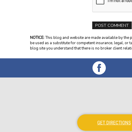
NOTICE:
This blog and website are made available by the pu
be used as a substitute for competent insurance, legal, or t
blog site you understand that there is no broker client rel
GET DIRECTIONS