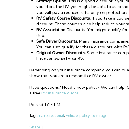
Storage Option.
This is a good discount if you on
you store the RV, you might be able to suspend 
you will pay a reduced rate, only on protection
RV Safety Course Discount
s
.
If you take a cours
discount. These courses also help reduce your s
RV Association Discounts.
You might qualify for 
club.
Safe Driver Discounts.
Many insurance companies o
You can also qualify for these discounts with RV
Original Owner Discounts.
Some insurance compan
has ever owned your RV.
Depending on your insurance company, you can quali
show that you are a responsible RV owner.
Have questions? Need a new policy? We can help. Ca
a free
RV insurance quote.
Posted 1:14 PM
Tags:
rv
,
recreational
,
vehicle
,
policy
,
coverage
Share
|