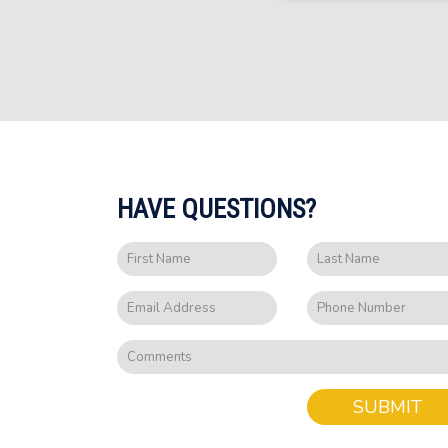
HAVE QUESTIONS?
SUBMIT