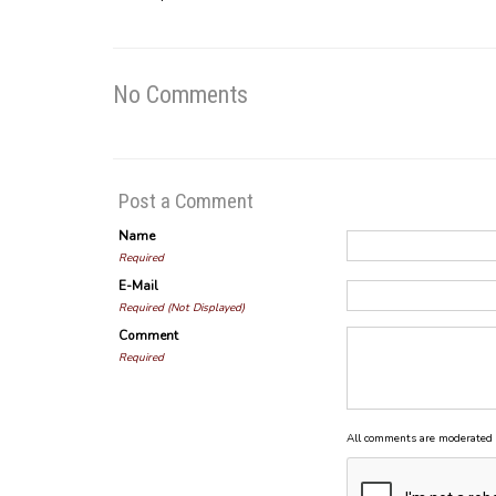
No Comments
Post a Comment
Name
Required
E-Mail
Required (Not Displayed)
Comment
Required
All comments are moderated 