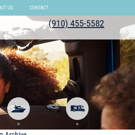
OUT US
CONTACT
(910) 455-5582
g Archive