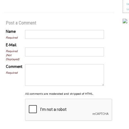
b
li
Post a Comment
Name
Required
E-Mail
Required
(Not
Displayed)
Comment
Required
All comments are moderated and stripped of HTML.