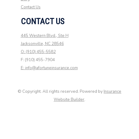
Contact Us
CONTACT US
445 Western Blvd., Ste H
Jacksonville, NC 28546
O: (910) 455-5582
F: (910) 455-7904
E: info@afortuneinsurance.com
© Copyright. All rights reserved. Powered by
Insurance
Website Builder
.