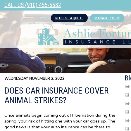
CALL US (910) 455-5582
REQUEST A QUOTE
MANAGE POLICY
Bl
WEDNESDAY, NOVEMBER 2, 2022
DOES CAR INSURANCE COVER
ANIMAL STRIKES?
Once animals begin coming out of hibernation during the
spring, your risk of hitting one with your car goes up. The
good news is that your auto insurance can be there to