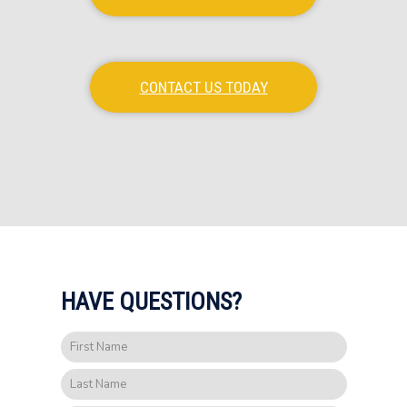
CONTACT US TODAY
HAVE QUESTIONS?