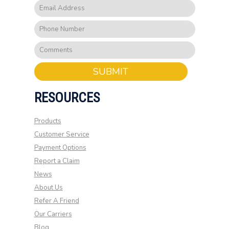
SUBMIT
RESOURCES
Products
Customer Service
Payment Options
Report a Claim
News
About Us
Refer A Friend
Our Carriers
Blog