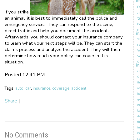
i
r
If you strike
a
an animal, it is best to immediately call the police and
t
r
emergency services. They can respond to the scene,
m
direct traffic and help you document the accident.
i
Afterwards, you should contact your insurance company
s
to learn what your next steps will be. They can start the
r
claims process and analyze the accident. They will then
w
determine how much your policy can cover in this
w
c
situation.
i
a
Posted 12:41 PM
c
fi
Tags:
auto
,
car
,
insurance
,
coverage
,
accident
re
h
ge
Share
|
b
b
d
fi
in
No Comments
b
c