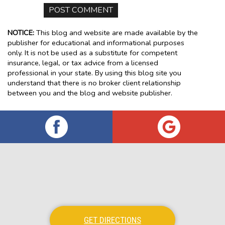
NOTICE:
This blog and website are made available by the
publisher for educational and informational purposes
only. It is not be used as a substitute for competent
insurance, legal, or tax advice from a licensed
professional in your state. By using this blog site you
understand that there is no broker client relationship
between you and the blog and website publisher.
GET DIRECTIONS