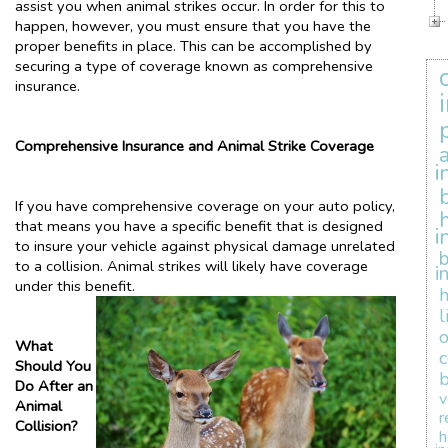
assist you when animal strikes occur. In order for this to
happen, however, you must ensure that you have the
proper benefits in place. This can be accomplished by
securing a type of coverage known as comprehensive
insurance.
Comprehensive Insurance and Animal Strike Coverage
i
If you have comprehensive coverage on your auto policy,
that means you have a specific benefit that is designed
i
to insure your vehicle against physical damage unrelated
b
to a collision. Animal strikes will likely have coverage
i
under this benefit.
l
What
Should You
b
Do After an
v
Animal
r
Collision?