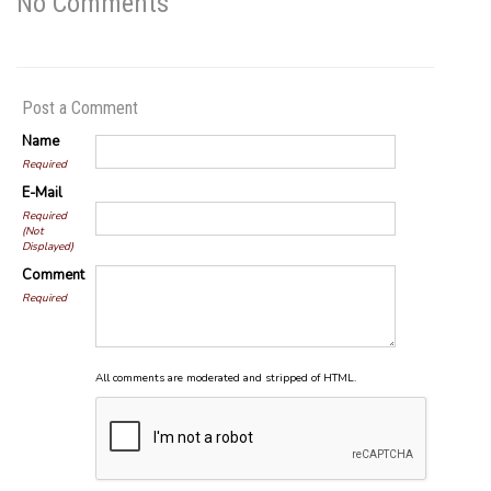
No Comments
Post a Comment
Name
Required
E-Mail
Required
(Not
Displayed)
Comment
Required
All comments are moderated and stripped of HTML.