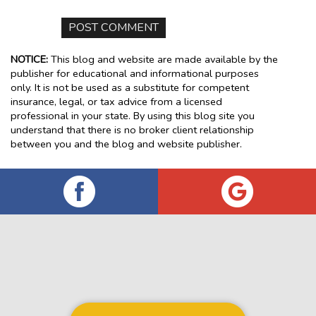
NOTICE:
This blog and website are made available by the
publisher for educational and informational purposes
only. It is not be used as a substitute for competent
insurance, legal, or tax advice from a licensed
professional in your state. By using this blog site you
understand that there is no broker client relationship
between you and the blog and website publisher.