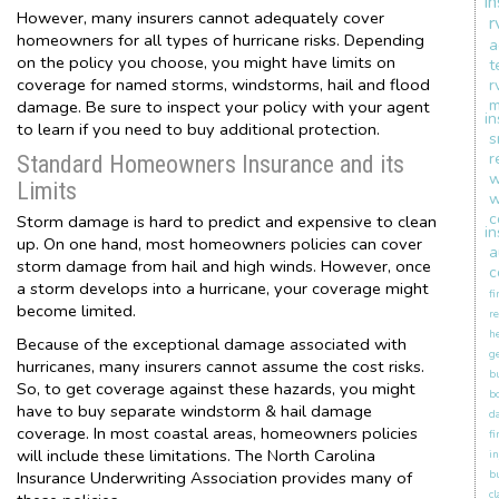
i
However, many insurers cannot adequately cover
r
homeowners for all types of hurricane risks. Depending
a
on the policy you choose, you might have limits on
t
coverage for named storms, windstorms, hail and flood
r
m
damage. Be sure to inspect your policy with your agent
i
to learn if you need to buy additional protection.
s
r
Standard Homeowners Insurance and its
w
Limits
w
c
Storm damage is hard to predict and expensive to clean
i
up. On one hand, most homeowners policies can cover
a
storm damage from hail and high winds. However, once
c
a storm develops into a hurricane, your coverage might
fi
become limited.
re
h
Because of the exceptional damage associated with
ge
hurricanes, many insurers cannot assume the cost risks.
b
So, to get coverage against these hazards, you might
b
have to buy separate windstorm & hail damage
d
coverage. In most coastal areas, homeowners policies
fi
will include these limitations. The North Carolina
in
Insurance Underwriting Association provides many of
b
c