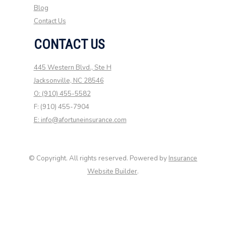
Blog
Contact Us
CONTACT US
445 Western Blvd., Ste H
Jacksonville, NC 28546
O: (910) 455-5582
F: (910) 455-7904
E: info@afortuneinsurance.com
© Copyright. All rights reserved. Powered by
Insurance
Website Builder
.