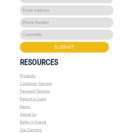
SUBMIT
RESOURCES
Products
Customer Service
Payment Options
Report a Claim
News
About Us
Refer A Friend
Our Carriers