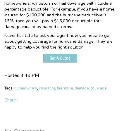
homeowners, windstorm or hail coverage will include a
percentage deductible. For example, if you have a home
insured for $100,000 and the hurricane deductible is
15%, then you will pay a $15,000 deductible for
damage caused by named storms.
Never hesitate to ask your agent how you need to go
about getting coverage for hurricane damage. They are
happy to help you find the right solution.
Get A Quote
Posted 4:49 PM
Tags:
homeowners
,
insurance
,
hurricane
,
damage
,
coverage
Share
|