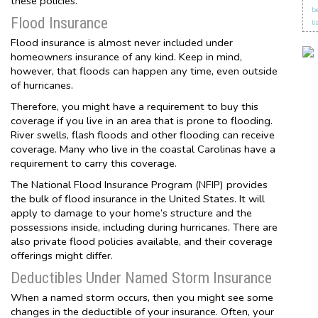
these policies.
b
Flood Insurance
li
Flood insurance is almost never included under
homeowners insurance of any kind. Keep in mind,
however, that floods can happen any time, even outside
of hurricanes.
Therefore, you might have a requirement to buy this
coverage if you live in an area that is prone to flooding.
River swells, flash floods and other flooding can receive
coverage. Many who live in the coastal Carolinas have a
requirement to carry this coverage.
The National Flood Insurance Program (NFIP) provides
the bulk of flood insurance in the United States. It will
apply to damage to your home’s structure and the
possessions inside, including during hurricanes. There are
also private flood policies available, and their coverage
offerings might differ.
Deductibles Under Named Storm Insurance
When a named storm occurs, then you might see some
changes in the deductible of your insurance. Often, your