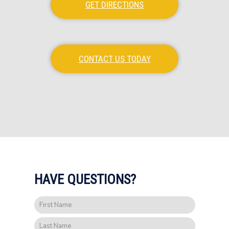
GET DIRECTIONS
CONTACT US TODAY
HAVE QUESTIONS?