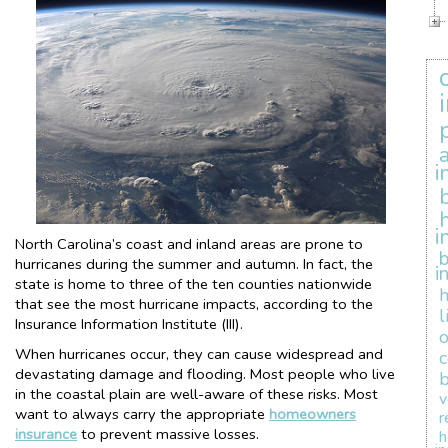
i
i
North Carolina’s coast and inland areas are prone to
b
hurricanes during the summer and autumn. In fact, the
i
state is home to three of the ten counties nationwide
that see the most hurricane impacts, according to the
l
Insurance Information Institute (III).
When hurricanes occur, they can cause widespread and
devastating damage and flooding. Most people who live
b
in the coastal plain are well-aware of these risks. Most
v
want to always carry the appropriate
homeowners
r
insurance
to prevent massive losses.