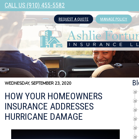
CALL US (910) 455-5582
REQUEST A QUOTE
MANAGE POLICY
Bl
WEDNESDAY, SEPTEMBER 23, 2020
HOW YOUR HOMEOWNERS
INSURANCE ADDRESSES
HURRICANE DAMAGE